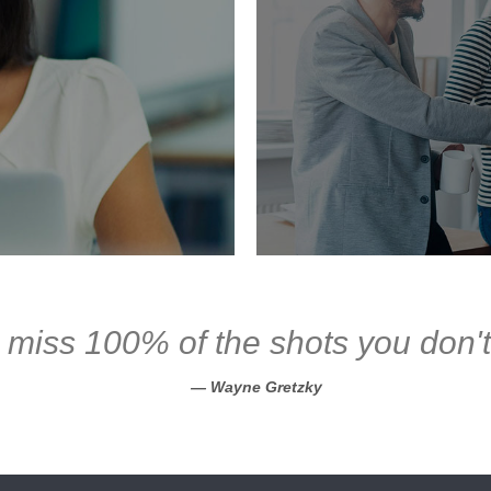
 miss 100% of the shots you don't
Wayne Gretzky