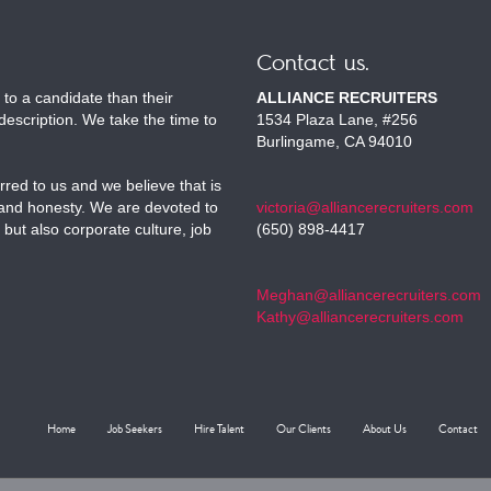
Contact us.
to a candidate than their
ALLIANCE RECRUITERS
escription. We take the time to
1534 Plaza Lane, #256
Burlingame, CA 94010
red to us and we believe that is
 and honesty. We are devoted to
victoria@alliancerecruiters.com
 but also corporate culture, job
(650) 898-4417
Meghan@alliancerecruiters.com
Kathy@alliancerecruiters.com
Home
Job Seekers
Hire Talent
Our Clients
About Us
Contact