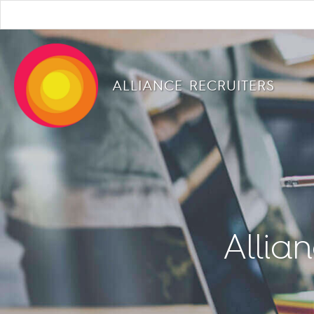
ALLIANCE RECRUITERS
Allia