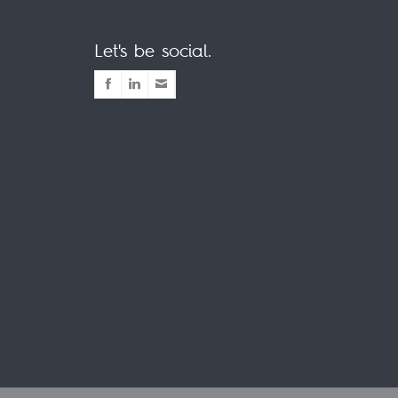
Let's be social.