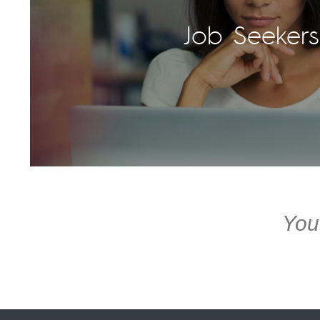
Job Seekers
You