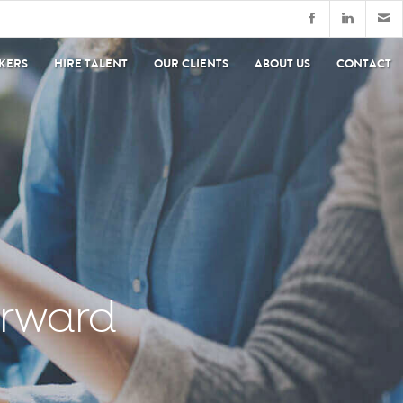
EKERS
HIRE TALENT
OUR CLIENTS
ABOUT US
CONTACT
orward