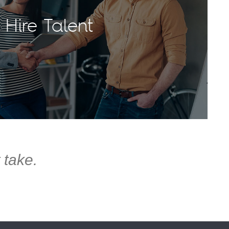
Hire Talent
 take.