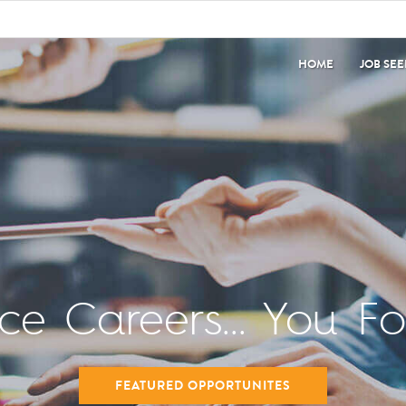
HOME
JOB SE
nce Careers... You F
FEATURED OPPORTUNITES