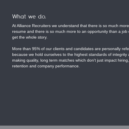
What we do.
At Alliance Recruiters we understand that there is so much more 
resume and there is so much more to an opportunity than a job d
get the whole story.
More than 95% of our clients and candidates are personally refer
because we hold ourselves to the highest standards of integrity
making quality, long term matches which don't just impact hiring,
retention and company performance.